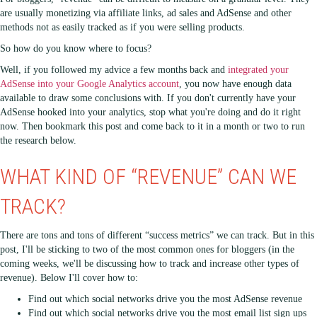
are usually monetizing via affiliate links, ad sales and AdSense and other
methods not as easily tracked as if you were selling products.
So how do you know where to focus?
Well, if you followed my advice a few months back and
integrated your
AdSense into your Google Analytics account
, you now have enough data
available to draw some conclusions with. If you don't currently have your
AdSense hooked into your analytics, stop what you're doing and do it right
now. Then bookmark this post and come back to it in a month or two to run
the research below.
WHAT KIND OF “REVENUE” CAN WE
TRACK?
There are tons and tons of different “success metrics” we can track. But in this
post, I'll be sticking to two of the most common ones for bloggers (in the
coming weeks, we'll be discussing how to track and increase other types of
revenue). Below I'll cover how to:
Find out which social networks drive you the most AdSense revenue
Find out which social networks drive you the most email list sign ups