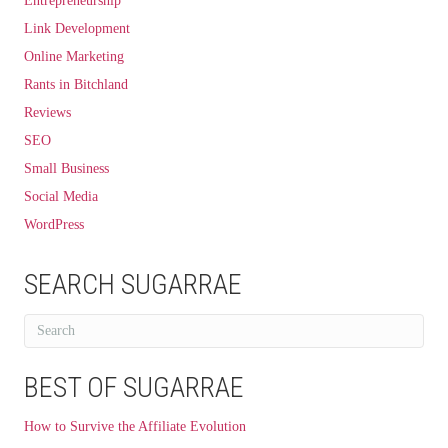
Entrepreneurship
Link Development
Online Marketing
Rants in Bitchland
Reviews
SEO
Small Business
Social Media
WordPress
SEARCH SUGARRAE
BEST OF SUGARRAE
How to Survive the Affiliate Evolution