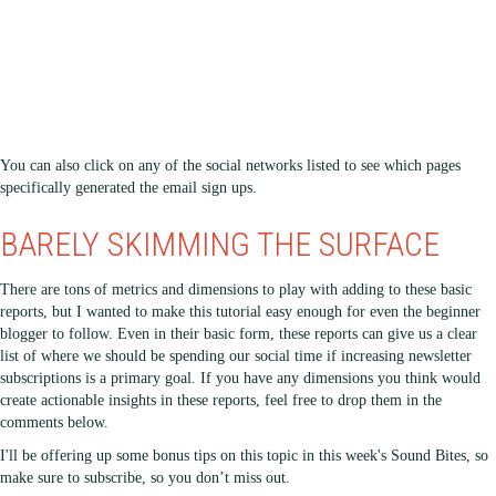
You can also click on any of the social networks listed to see which pages
specifically generated the email sign ups.
BARELY SKIMMING THE SURFACE
There are tons of metrics and dimensions to play with adding to these basic
reports, but I wanted to make this tutorial easy enough for even the beginner
blogger to follow. Even in their basic form, these reports can give us a clear
list of where we should be spending our social time if increasing newsletter
subscriptions is a primary goal. If you have any dimensions you think would
create actionable insights in these reports, feel free to drop them in the
comments below.
I'll be offering up some bonus tips on this topic in this week's Sound Bites, so
make sure to subscribe, so you don’t miss out.