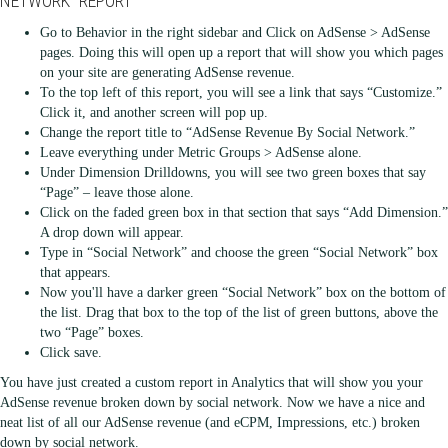
NETWORK” REPORT
Go to Behavior in the right sidebar and Click on AdSense > AdSense
pages. Doing this will open up a report that will show you which pages
on your site are generating AdSense revenue.
To the top left of this report, you will see a link that says “Customize.”
Click it, and another screen will pop up.
Change the report title to “AdSense Revenue By Social Network.”
Leave everything under Metric Groups > AdSense alone.
Under Dimension Drilldowns, you will see two green boxes that say
“Page” – leave those alone.
Click on the faded green box in that section that says “Add Dimension.”
A drop down will appear.
Type in “Social Network” and choose the green “Social Network” box
that appears.
Now you'll have a darker green “Social Network” box on the bottom of
the list. Drag that box to the top of the list of green buttons, above the
two “Page” boxes.
Click save.
You have just created a custom report in Analytics that will show you your
AdSense revenue broken down by social network. Now we have a nice and
neat list of all our AdSense revenue (and eCPM, Impressions, etc.) broken
down by social network.