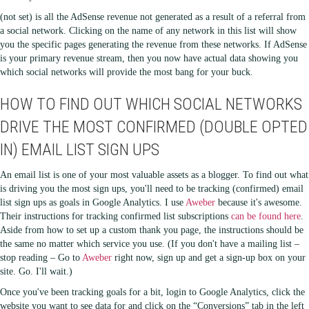
(not set) is all the AdSense revenue not generated as a result of a referral from
a social network. Clicking on the name of any network in this list will show
you the specific pages generating the revenue from these networks. If AdSense
is your primary revenue stream, then you now have actual data showing you
which social networks will provide the most bang for your buck.
HOW TO FIND OUT WHICH SOCIAL NETWORKS
DRIVE THE MOST CONFIRMED (DOUBLE OPTED
IN) EMAIL LIST SIGN UPS
An email list is one of your most valuable assets as a blogger. To find out what
is driving you the most sign ups, you'll need to be tracking (confirmed) email
list sign ups as goals in Google Analytics. I use
Aweber
because it's awesome.
Their instructions for tracking confirmed list subscriptions
can be found here
.
Aside from how to set up a custom thank you page, the instructions should be
the same no matter which service you use. (If you don't have a mailing list –
stop reading – Go to
Aweber
right now, sign up and get a sign-up box on your
site. Go. I'll wait.)
Once you've been tracking goals for a bit, login to Google Analytics, click the
website you want to see data for and click on the “Conversions” tab in the left