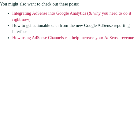
You might also want to check out these posts:
Integrating AdSense into Google Analytics (& why you need to do it
right now)
How to get actionable data from the new Google AdSense reporting
interface
How using AdSense Channels can help increase your AdSense revenue