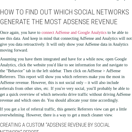
HOW TO FIND OUT WHICH SOCIAL NETWORKS
GENERATE THE MOST ADSENSE REVENUE
Once again, you have to
connect AdSense and Google Analytics
to be able to
see this data. And keep in mind that connecting AdSense and Analytics will not
give you data retroactively. It will only show your AdSense data in Analytics
moving forward.
Assuming you have them integrated and have for a while now, open Google
Analytics, click the website you'd like to see information for and navigate to
the “Behavior” tab in the left sidebar. Then click on AdSense > AdSense
Referrers. This report will show you which referrers make you the most in
AdSense revenue. However, this is not social only – it will also include
referrals from other sites, etc. If you're very social, you'll probably be able to
get a quick overview of which networks drive traffic without driving AdSense
revenue and which ones do. You should allocate your time accordingly.
If you get a lot of referral traffic, this generic Referrers view can get a little
overwhelming. However, there is a way to get a much cleaner view.
CREATING A CUSTOM “ADSENSE REVENUE BY SOCIAL