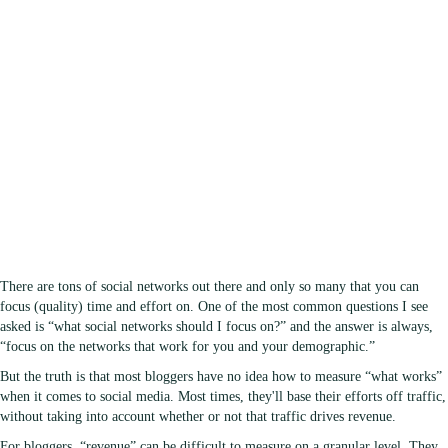
There are tons of social networks out there and only so many that you can
focus (quality) time and effort on. One of the most common questions I see
asked is “what social networks should I focus on?” and the answer is always,
“focus on the networks that work for you and your demographic.”
But the truth is that most bloggers have no idea how to measure “what works”
when it comes to social media. Most times, they'll base their efforts off traffic,
without taking into account whether or not that traffic drives revenue.
For bloggers, “revenue” can be difficult to measure on a granular level. They