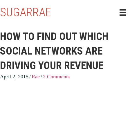
SUGARRAE
HOW TO FIND OUT WHICH
SOCIAL NETWORKS ARE
DRIVING YOUR REVENUE
April 2, 2015
/
Rae
/
2 Comments