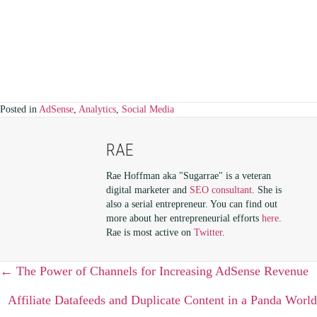
Posted in
AdSense
,
Analytics
,
Social Media
RAE
Rae Hoffman aka "Sugarrae" is a veteran
digital marketer and
SEO consultant
. She is
also a serial entrepreneur. You can find out
more about her entrepreneurial efforts
here
.
Rae is most active on
Twitter
.
POSTS
← The Power of Channels for Increasing AdSense Revenue
NAVIGATION
Affiliate Datafeeds and Duplicate Content in a Panda World