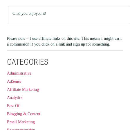
Glad you enjoyed it!
Please note – I use affiliate links on this site. This means I might earn
a commission if you click on a link and sign up for something.
CATEGORIES
Administrative
AdSense
Affiliate Marketing
Analytics
Best Of
Blogging & Content
Email Marketing