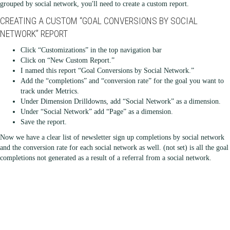
grouped by social network, you'll need to create a custom report.
CREATING A CUSTOM “GOAL CONVERSIONS BY SOCIAL
NETWORK” REPORT
Click “Customizations” in the top navigation bar
Click on “New Custom Report.”
I named this report “Goal Conversions by Social Network.”
Add the “completions” and “conversion rate” for the goal you want to
track under Metrics.
Under Dimension Drilldowns, add “Social Network” as a dimension.
Under “Social Network” add “Page” as a dimension.
Save the report.
Now we have a clear list of newsletter sign up completions by social network
and the conversion rate for each social network as well. (not set) is all the goal
completions not generated as a result of a referral from a social network.