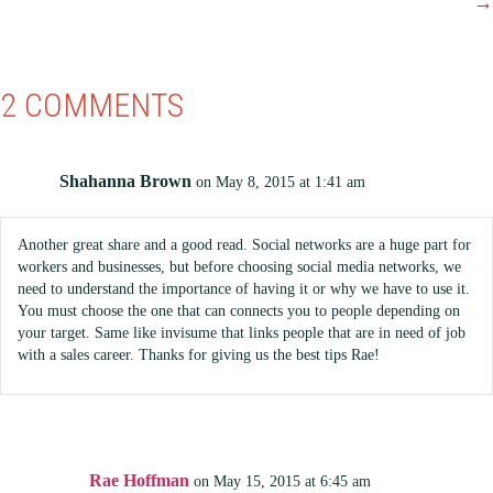
→
2 COMMENTS
Shahanna Brown
on May 8, 2015 at 1:41 am
Another great share and a good read. Social networks are a huge part for
workers and businesses, but before choosing social media networks, we
need to understand the importance of having it or why we have to use it.
You must choose the one that can connects you to people depending on
your target. Same like invisume that links people that are in need of job
with a sales career. Thanks for giving us the best tips Rae!
Rae Hoffman
on May 15, 2015 at 6:45 am