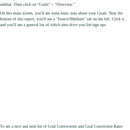
sidebar. Then click on “Goals” > “Overview.”
On this main screen, you'll see some basic stats about your Goals. Near the
bottom of this report, you'll see a “Source/Medium” tab on the left. Click it,
and you'll see a general list of which sites drive you list sign ups.
To see a nice and neat list of Goal Conversions and Goal Conversion Rates