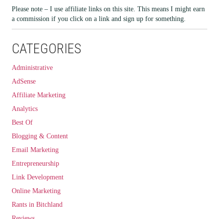
Please note – I use affiliate links on this site. This means I might earn
a commission if you click on a link and sign up for something.
CATEGORIES
Administrative
AdSense
Affiliate Marketing
Analytics
Best Of
Blogging & Content
Email Marketing
Entrepreneurship
Link Development
Online Marketing
Rants in Bitchland
Reviews