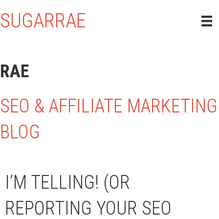
SUGARRAE
RAE
SEO & AFFILIATE MARKETING
BLOG
I’M TELLING! (OR
REPORTING YOUR SEO