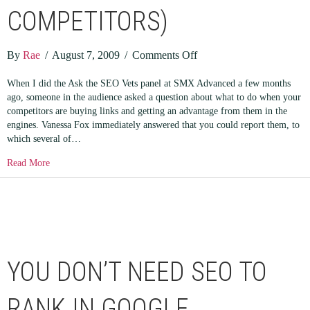
COMPETITORS)
on
By
Rae
/
August 7, 2009
/
Comments Off
I’M
When I did the Ask the SEO Vets panel at SMX Advanced a few months
TELLING!
ago, someone in the audience asked a question about what to do when your
(or
competitors are buying links and getting an advantage from them in the
reporting
engines. Vanessa Fox immediately answered that you could report them, to
your
which several of…
SEO
about I’M TELLING! (or reporting your SEO competitors)
Read More
competitors)
YOU DON’T NEED SEO TO
RANK IN GOOGLE