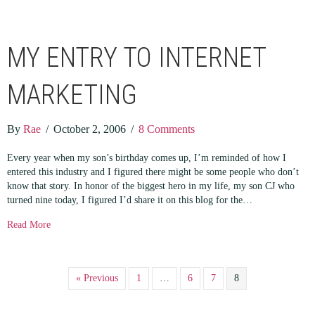
MY ENTRY TO INTERNET
MARKETING
By
Rae
/
October 2, 2006
/
8 Comments
Every year when my son’s birthday comes up, I’m reminded of how I
entered this industry and I figured there might be some people who don’t
know that story. In honor of the biggest hero in my life, my son CJ who
turned nine today, I figured I’d share it on this blog for the…
about My Entry to Internet Marketing
Read More
« Previous
1
…
6
7
8