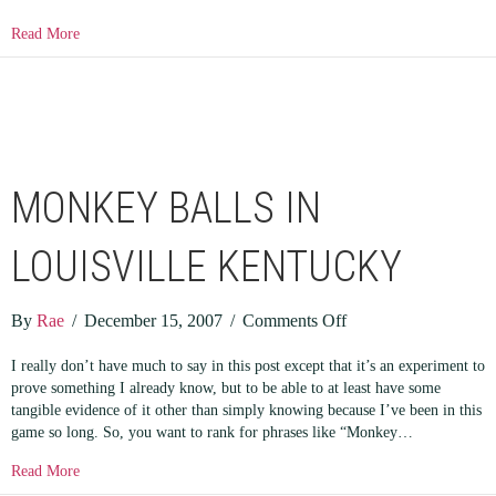
about Creating Firefox Quick Search Bookmarks
Read More
MONKEY BALLS IN
LOUISVILLE KENTUCKY
on
By
Rae
/
December 15, 2007
/
Comments Off
Monkey
I really don’t have much to say in this post except that it’s an experiment to
Balls
prove something I already know, but to be able to at least have some
In
tangible evidence of it other than simply knowing because I’ve been in this
Louisville
game so long. So, you want to rank for phrases like “Monkey…
Kentucky
about Monkey Balls In Louisville Kentucky
Read More