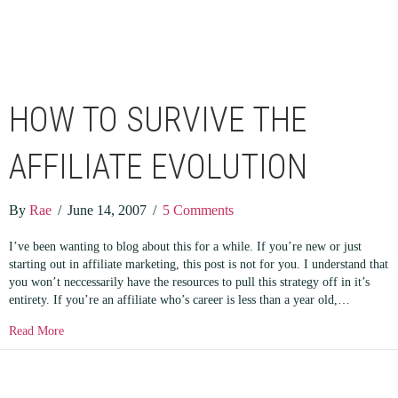
HOW TO SURVIVE THE
AFFILIATE EVOLUTION
By
Rae
/
June 14, 2007
/
5 Comments
I’ve been wanting to blog about this for a while. If you’re new or just
starting out in affiliate marketing, this post is not for you. I understand that
you won’t neccessarily have the resources to pull this strategy off in it’s
entirety. If you’re an affiliate who’s career is less than a year old,…
about How to Survive the Affiliate Evolution
Read More