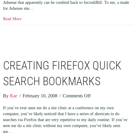
Adsense that apparently can be credited back to IncrediBill. To me, a made
for Adsense site…
about Affiliate Marketing vs Adsense
Read More
CREATING FIREFOX QUICK
SEARCH BOOKMARKS
on
By
Rae
/
February 10, 2008
/
Comments Off
Creating
If you’ve ever seen me do a site clinic at a conference on my own
Firefox
computer, you’ve likely noticed that I have a series of shortcuts to do
Quick
searches via Firefox that are very repetitive to my daily routine. If you’ve
Search
seen me do a site clinic without my own computer, you’ve likely seen
Bookmarks
me…