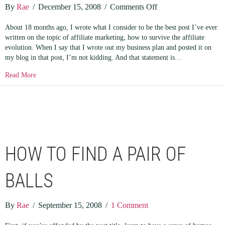
on
By
Rae
/
December 15, 2008
/
Comments Off
Examples
About 18 months ago, I wrote what I consider to be the best post I’ve ever
in
written on the topic of affiliate marketing, how to survive the affiliate
Affiliate
evolution. When I say that I wrote out my business plan and posted it on
Branding
my blog in that post, I’m not kidding. And that statement is…
about Examples in Affiliate Branding
Read More
HOW TO FIND A PAIR OF
BALLS
By
Rae
/
September 15, 2008
/
1 Comment