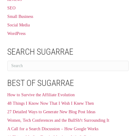
SEO
Small Business
Social Media
WordPress
SEARCH SUGARRAE
BEST OF SUGARRAE
How to Survive the Affiliate Evolution
48 Things I Know Now That I Wish I Knew Then
27 Detailed Ways to Generate New Blog Post Ideas
Women, Tech Conferences and the BullSh!t Surrounding It
A Call for a Search Discussion – How Google Works