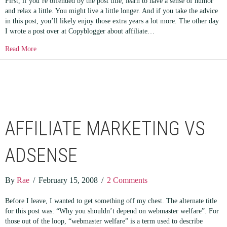
First, if you’re offended by the post title, learn to have a sense of humor
and relax a little. You might live a little longer. And if you take the advice
in this post, you’ll likely enjoy those extra years a lot more. The other day
I wrote a post over at Copyblogger about affiliate…
about How to Find a Pair of Balls
Read More
AFFILIATE MARKETING VS
ADSENSE
By
Rae
/
February 15, 2008
/
2 Comments
Before I leave, I wanted to get something off my chest. The alternate title
for this post was: “Why you shouldn’t depend on webmaster welfare”. For
those out of the loop, “webmaster welfare” is a term used to describe