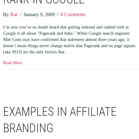
By
Rae
/
January 9, 2009
/
6 Comments
I’m sure you’ve no doubt heard that getting indexed and ranked well in
Google is all about “Pagerank and links.” While Google search engineer
Matt Cutts may have confirmed that statement almost three years ago, it
doesn’t mean things never change and/or that Pagerank and on page signals
(aka SEO) are the only factors that…
about You Don’t Need SEO to Rank in Google
Read More
EXAMPLES IN AFFILIATE
BRANDING