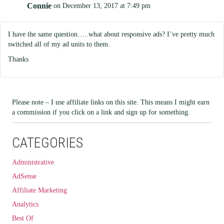
Connie
on December 13, 2017 at 7:49 pm
I have the same question…..what about responsive ads? I’ve pretty much
switched all of my ad units to them.
Thanks
Please note – I use affiliate links on this site. This means I might earn
a commission if you click on a link and sign up for something.
CATEGORIES
Administrative
AdSense
Affiliate Marketing
Analytics
Best Of