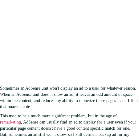
Sometimes an AdSense unit won't display an ad to a user for whatever reason.
When an AdSense unit doesn't show an ad, it leaves an odd amount of space
within the content, and reduces my ability to monetize those pages – and I find
that unacceptable.
This used to be a much more significant problem, but in the age of
remarketing
, AdSense can usually find an ad to display for a user even if your
particular page content doesn't have a good content specific match for one.
But, sometimes an ad still won't show, so I still define a backup ad for my