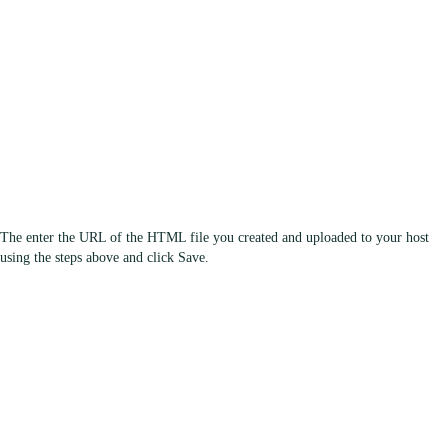
The enter the URL of the HTML file you created and uploaded to your host
using the steps above and click Save.