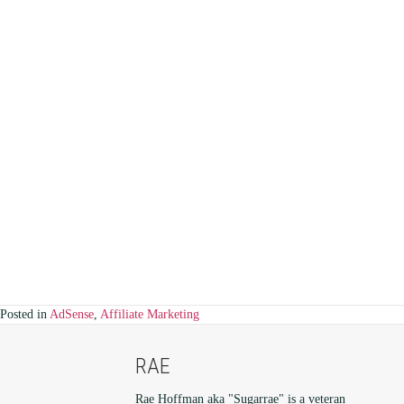
Posted in
AdSense
,
Affiliate Marketing
RAE
Rae Hoffman aka "Sugarrae" is a veteran