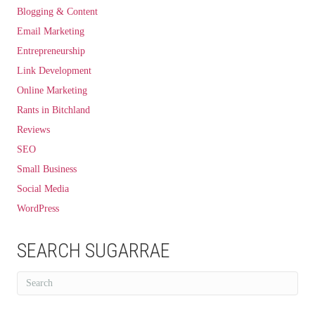
Blogging & Content
Email Marketing
Entrepreneurship
Link Development
Online Marketing
Rants in Bitchland
Reviews
SEO
Small Business
Social Media
WordPress
SEARCH SUGARRAE