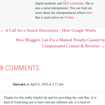
digital marketer and
SEO consultant
. She is
also a serial entrepreneur. You can find out
more about her entrepreneurial efforts
here
.
Rae is most active on
Twitter
.
POSTS
← A Call for a Search Discussion – How Google Works
NAVIGATION
How Bloggers Can Fix a Manual Penalty Caused by
Compensated Content & Reviews →
8 COMMENTS
Stewart
on April 6, 2016 at 2:17 pm
Thanks for this really helpful tip and for providing the code Rae. It is
kind of frustrating not to have relevant AdSense ads; it is kind of