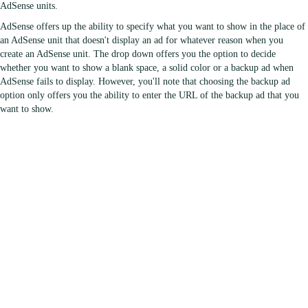
AdSense units.
AdSense offers up the ability to specify what you want to show in the place of
an AdSense unit that doesn't display an ad for whatever reason when you
create an AdSense unit. The drop down offers you the option to decide
whether you want to show a blank space, a solid color or a backup ad when
AdSense fails to display. However, you'll note that choosing the backup ad
option only offers you the ability to enter the URL of the backup ad that you
want to show.