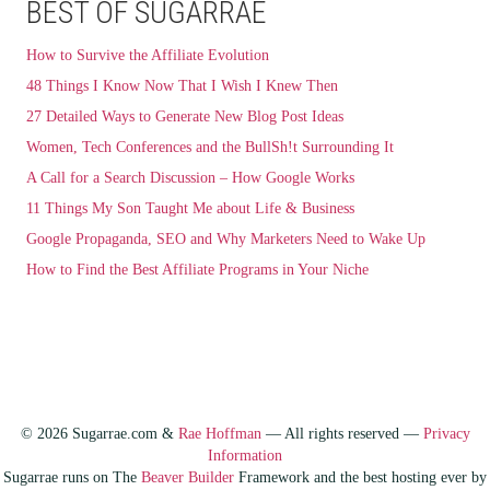
BEST OF SUGARRAE
How to Survive the Affiliate Evolution
48 Things I Know Now That I Wish I Knew Then
27 Detailed Ways to Generate New Blog Post Ideas
Women, Tech Conferences and the BullSh!t Surrounding It
A Call for a Search Discussion – How Google Works
11 Things My Son Taught Me about Life & Business
Google Propaganda, SEO and Why Marketers Need to Wake Up
How to Find the Best Affiliate Programs in Your Niche
© 2026 Sugarrae.com &
Rae Hoffman
— All rights reserved —
Privacy
Information
Sugarrae runs on The
Beaver Builder
Framework and the best hosting ever by