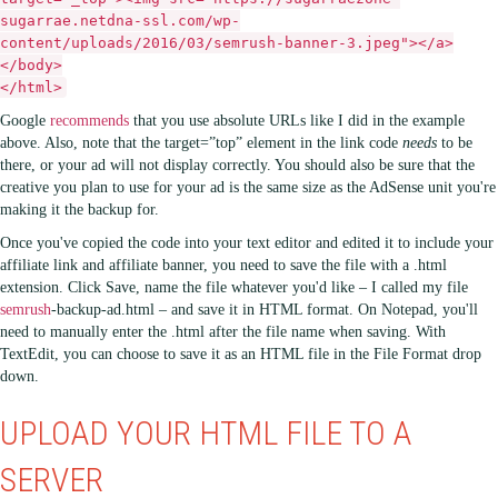
sugarrae.netdna-ssl.com/wp-
content/uploads/2016/03/semrush-banner-3.jpeg"></a>
</body>
</html>
Google
recommends
that you use absolute URLs like I did in the example
above. Also, note that the target=”top” element in the link code
needs
to be
there, or your ad will not display correctly. You should also be sure that the
creative you plan to use for your ad is the same size as the AdSense unit you're
making it the backup for.
Once you've copied the code into your text editor and edited it to include your
affiliate link and affiliate banner, you need to save the file with a .html
extension. Click Save, name the file whatever you'd like – I called my file
semrush
-backup-ad.html – and save it in HTML format. On Notepad, you'll
need to manually enter the .html after the file name when saving. With
TextEdit, you can choose to save it as an HTML file in the File Format drop
down.
UPLOAD YOUR HTML FILE TO A
SERVER