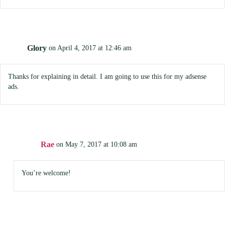
Glory
on April 4, 2017 at 12:46 am
Thanks for explaining in detail. I am going to use this for my adsense
ads.
Rae
on May 7, 2017 at 10:08 am
You’re welcome!