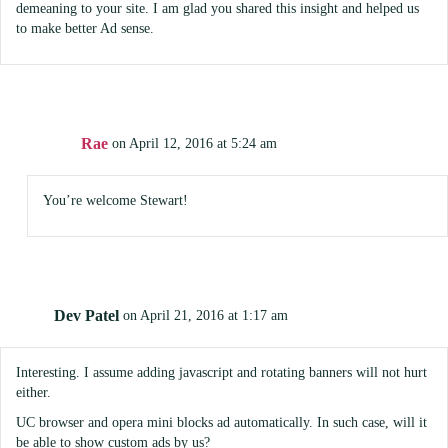
demeaning to your site. I am glad you shared this insight and helped us
to make better Ad sense.
Rae
on April 12, 2016 at 5:24 am
You’re welcome Stewart!
Dev Patel
on April 21, 2016 at 1:17 am
Interesting. I assume adding javascript and rotating banners will not hurt
either.
UC browser and opera mini blocks ad automatically. In such case, will it
be able to show custom ads by us?