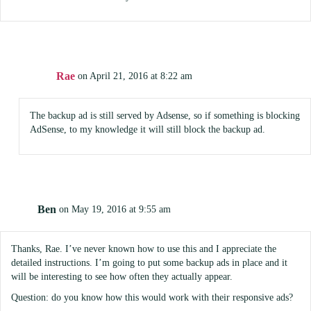
Rae
on April 21, 2016 at 8:22 am
The backup ad is still served by Adsense, so if something is blocking
AdSense, to my knowledge it will still block the backup ad.
Ben
on May 19, 2016 at 9:55 am
Thanks, Rae. I’ve never known how to use this and I appreciate the
detailed instructions. I’m going to put some backup ads in place and it
will be interesting to see how often they actually appear.
Question: do you know how this would work with their responsive ads?