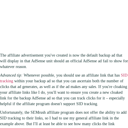
The affiliate advertisement you've created is now the default backup ad that
will display in that AdSense unit should an official AdSense ad fail to show for
whatever reason.
Advanced tip:
Whenever possible, you should use an affiliate link that has
SID
tracking
within your backup ad so that you can ascertain both the number of
clicks that ad generates, as well as if the ad makes any sales. If you're cloaking
your affiliate links like I do, you'll want to ensure you create a new cloaked
link for the backup AdSense ad so that you can track clicks for it – especially
helpful if the affiliate program doesn't support SID tracking.
Unfortunately, the SEMrush affiliate program does not offer the ability to add
SID tracking to their links, so I had to use my general affiliate link in the
example above. But I'll at least be able to see how many clicks the link