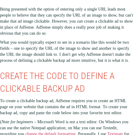
Being presented with the option of entering only a single URL leads most
people to believe that they can specify the URL of an image to show, but can't
make that ad image clickable. However, you
can
create a clickable ad to show
in place of AdSense. AdSense simply does a really poor job of making it
obvious that you can do so.
What you would typically expect to see in a scenario like this would be two
fields – one to specify the URL of the image to show and another to specify
the URL the image should link to. I don't get why AdSense doesn't make the
process of defining a clickable backup ad more intuitive, but it is what it is.
CREATE THE CODE TO DEFINE A
CLICKABLE BACKUP AD
To create a clickable backup ad, AdSense requires you to create an HTML
page on your website that contains the ad in HTML format. To create your
backup ad, copy and paste the code below into your favorite text editor.
(
Note for beginners
– Microsoft Word is
not
a text editor. On Windows you
can use the native Notepad application; on Mac you can use Textedit,
providing you
change the default formatting
. Personally, I use
Textmate
for