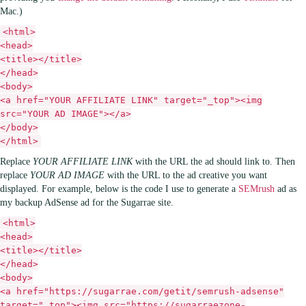
Mac.)
<html>
<head>
<title></title>
</head>
<body>
<a href="YOUR AFFILIATE LINK" target="_top"><img
src="YOUR AD IMAGE"></a>
</body>
</html>
Replace
YOUR AFFILIATE LINK
with the URL the ad should link to. Then
replace
YOUR AD IMAGE
with the URL to the ad creative you want
displayed. For example, below is the code I use to generate a
SEMrush
ad as
my backup AdSense ad for the Sugarrae site.
<html>
<head>
<title></title>
</head>
<body>
<a href="https://sugarrae.com/getit/semrush-adsense"
target="_top"><img src="https://sugarraezone-