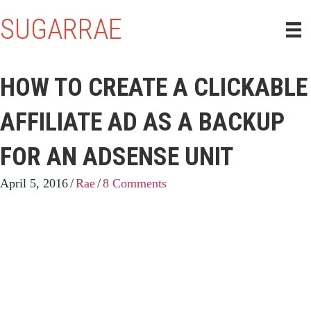
SUGARRAE
HOW TO CREATE A CLICKABLE
AFFILIATE AD AS A BACKUP
FOR AN ADSENSE UNIT
April 5, 2016
/
Rae
/
8 Comments