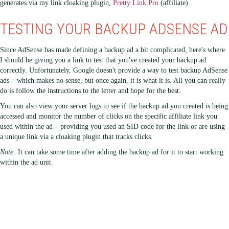
generates via my link cloaking plugin,
Pretty Link Pro
(affiliate).
TESTING YOUR BACKUP ADSENSE AD
Since AdSense has made defining a backup ad a bit complicated, here's where
I should be giving you a link to test that you've created your backup ad
correctly. Unfortunately, Google doesn't provide a way to test backup AdSense
ads – which makes no sense, but once again, it is what it is. All you can really
do is follow the instructions to the letter and hope for the best.
You can also view your server logs to see if the backup ad you created is being
accessed and monitor the number of clicks on the specific affiliate link you
used within the ad – providing you used an SID code for the link or are using
a unique link via a cloaking plugin that tracks clicks.
Note:
It can take some time after adding the backup ad for it to start working
within the ad unit.