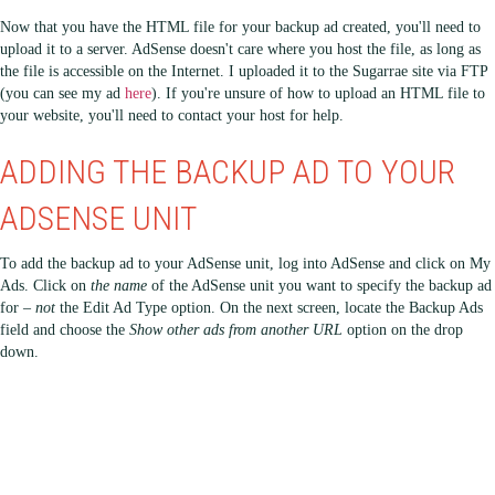
Now that you have the HTML file for your backup ad created, you'll need to
upload it to a server. AdSense doesn't care where you host the file, as long as
the file is accessible on the Internet. I uploaded it to the Sugarrae site via FTP
(you can see my ad
here
). If you're unsure of how to upload an HTML file to
your website, you'll need to contact your host for help.
ADDING THE BACKUP AD TO YOUR
ADSENSE UNIT
To add the backup ad to your AdSense unit, log into AdSense and click on My
Ads. Click on
the name
of the AdSense unit you want to specify the backup ad
for –
not
the Edit Ad Type option. On the next screen, locate the Backup Ads
field and choose the
Show other ads from another URL
option on the drop
down.