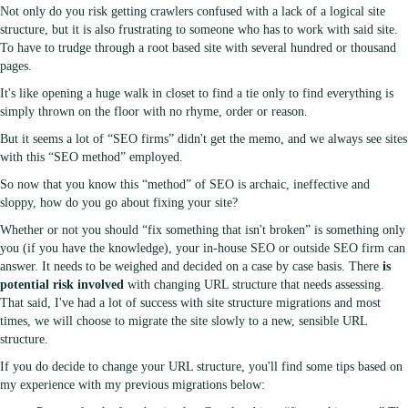
Not only do you risk getting crawlers confused with a lack of a logical site
structure, but it is also frustrating to someone who has to work with said site.
To have to trudge through a root based site with several hundred or thousand
pages.
It's like opening a huge walk in closet to find a tie only to find everything is
simply thrown on the floor with no rhyme, order or reason.
But it seems a lot of “SEO firms” didn't get the memo, and we always see sites
with this “SEO method” employed.
So now that you know this “method” of SEO is archaic, ineffective and
sloppy, how do you go about fixing your site?
Whether or not you should “fix something that isn't broken” is something only
you (if you have the knowledge), your in-house SEO or outside SEO firm can
answer. It needs to be weighed and decided on a case by case basis. There
is
potential risk involved
with changing URL structure that needs assessing.
That said, I've had a lot of success with site structure migrations and most
times, we will choose to migrate the site slowly to a new, sensible URL
structure.
If you do decide to change your URL structure, you'll find some tips based on
my experience with my previous migrations below: