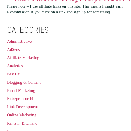
NAVIGATION
Please note – I use affiliate links on this site. This means I might earn
a commission if you click on a link and sign up for something.
CATEGORIES
Administrative
AdSense
Affiliate Marketing
Analytics
Best Of
Blogging & Content
Email Marketing
Entrepreneurship
Link Development
Online Marketing
Rants in Bitchland