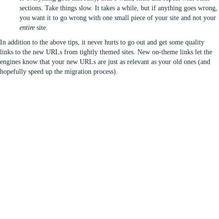
sections. Take things slow. It takes a while, but if anything goes wrong,
you want it to go wrong with one small piece of your site and not your
entire
site.
In addition to the above tips, it never hurts to go out and get some quality
links to the new URLs from tightly themed sites. New on-theme links let the
engines know that your new URLs are just as relevant as your old ones (and
hopefully speed up the migration process).