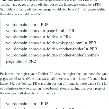
Toolbar, any pages directly off the root of the homepage would be a PR4.
Subfolders directly off the homepage would also be a PR4. But pages within
the subfolders would be a PR3.
yourdomain.com = PR5
yourdomain.com/your-page.html = PR4
yourdomain.com/your-folder/ = PR4
yourdomain.com/your-folder/this-page.html = PR3
yourdomain.com/your-folder/another-folder/ = PR3
yourdomain.com/your-folder/another-folder/another-
page.html = PR2
Back then, the higher your Toolbar PR was, the higher the likelihood that your
pages would rank. (Note: that wasn't all there was to it – lower PR could beat
higher PR, but Toolbar PR was a big portion of things in those days.) So a lot
of optimizers took to creating “root-based” sites, meaning that every page of
the site was built directly off of the root.
yourdomain.com = PR5