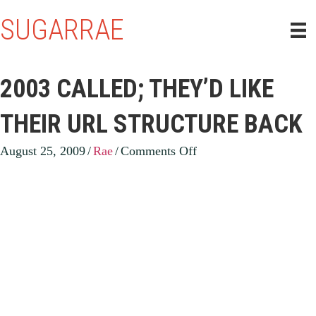
SUGARRAE
2003 CALLED; THEY’D LIKE
THEIR URL STRUCTURE BACK
on
August 25, 2009
/
Rae
/
Comments Off
2003
Called;
They’d
like
their
URL
structure
back