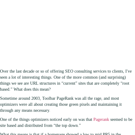
Over the last decade or so of offering SEO consulting services to clients, I've
seen a lot of interesting things. One of the more common (and surprising)
things we see are URL structures in “current” sites that are completely “root
based.” What does this mean?
Sometime around 2003, Toolbar PageRank was all the rage, and most
optimizers were all about creating those green pixels and maintaining it
through any means necessary.
One of the things optimizers noticed early on was that
Pagerank
seemed to be
site based and distributed from “the top down.”
What this means is that if a homepage showed a low to mid PR5 in the