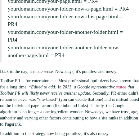
yourdomain.com/your-page.html = PR4
yourdomain.com/your-folder-now-a-page.html = PR4
yourdomain.com/your-folder-now-this-page.html =
PR4
yourdomain.com/your-folder-another-folder.html =
PR4
yourdomain.com/your-folder-another-folder-now-
another-page.html = PR4
Back in the day, it made sense. Nowadays, it's pointless and messy.
Toolbar PR is for entertainment. Most professional optimizers have known that
for a long time.
*Edited to add: In 2013, a Google representative
stated
that
Toolbar PR will likely never receive another update.
Secondly, PR either didn't
remain or never was “site-based” (you can decide that one) and is instead based
on the individual page factors (like inbound links). Thirdly, the Google
algorithm is no longer a one ingredient wonder. Nowadays, we have trust, age,
authority and varying other factors contributing to how a site ranks in addition
to Pagerank.
In addition to the strategy now being pointless, it's also messy.