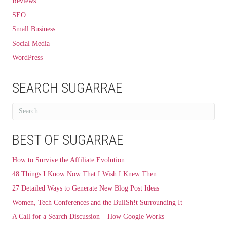
Reviews
SEO
Small Business
Social Media
WordPress
SEARCH SUGARRAE
BEST OF SUGARRAE
How to Survive the Affiliate Evolution
48 Things I Know Now That I Wish I Knew Then
27 Detailed Ways to Generate New Blog Post Ideas
Women, Tech Conferences and the BullSh!t Surrounding It
A Call for a Search Discussion – How Google Works