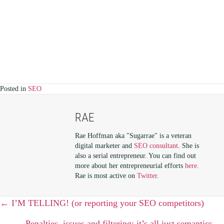
Posted in
SEO
RAE
Rae Hoffman aka "Sugarrae" is a veteran
digital marketer and
SEO consultant
. She is
also a serial entrepreneur. You can find out
more about her entrepreneurial efforts
here
.
Rae is most active on
Twitter
.
POSTS
← I’M TELLING! (or reporting your SEO competitors)
Penalties, issues and filtering; it’s all just semantics →