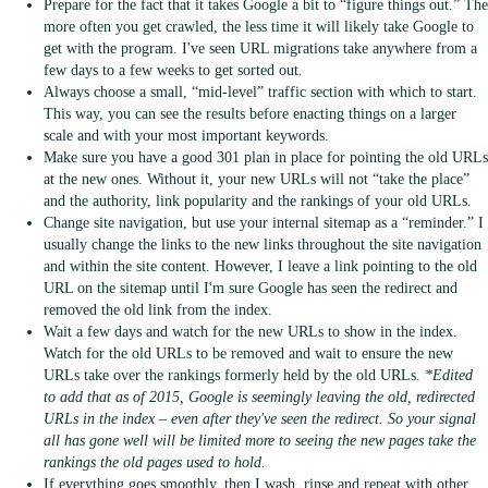
Prepare for the fact that it takes Google a bit to “figure things out.” The
more often you get crawled, the less time it will likely take Google to
get with the program. I've seen URL migrations take anywhere from a
few days to a few weeks to get sorted out.
Always choose a small, “mid-level” traffic section with which to start.
This way, you can see the results before enacting things on a larger
scale and with your most important keywords.
Make sure you have a good 301 plan in place for pointing the old URLs
at the new ones. Without it, your new URLs will not “take the place”
and the authority, link popularity and the rankings of your old URLs.
Change site navigation, but use your internal sitemap as a “reminder.” I
usually change the links to the new links throughout the site navigation
and within the site content. However, I leave a link pointing to the old
URL on the sitemap until I'm sure Google has seen the redirect and
removed the old link from the index.
Wait a few days and watch for the new URLs to show in the index.
Watch for the old URLs to be removed and wait to ensure the new
URLs take over the rankings formerly held by the old URLs.
*Edited
to add that as of 2015, Google is seemingly leaving the old, redirected
URLs in the index – even after they've seen the redirect. So your signal
all has gone well will be limited more to seeing the new pages take the
rankings the old pages used to hold.
If everything goes smoothly, then I wash, rinse and repeat with other